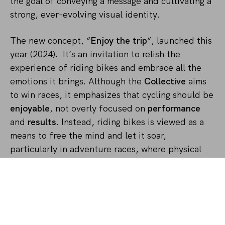
the goal of conveying a message and cultivating a
strong, ever-evolving visual identity.
The new concept, “
Enjoy the trip
“, launched this
year (2024). It’s an invitation to relish the
experience of riding bikes and embrace all the
emotions it brings. Although the
Collective
aims
to win races, it emphasizes that cycling should be
enjoyable
, not overly focused on
performance
and
results
. Instead, riding bikes is viewed as a
means to free the mind and let it soar,
particularly in adventure races, where physical
limits are often pushed, leaving room for self-
discovery, imagination, and deep reflection. The
entire 2024 Enough Cycling kit takes a modern
approach inspired by the 60s and 70s hippie and
psychedelic culture
.