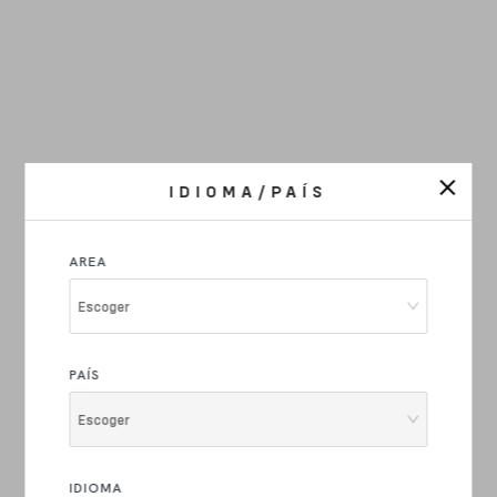
IDIOMA/PAÍS
AREA
Escoger
PAÍS
Escoger
IDIOMA