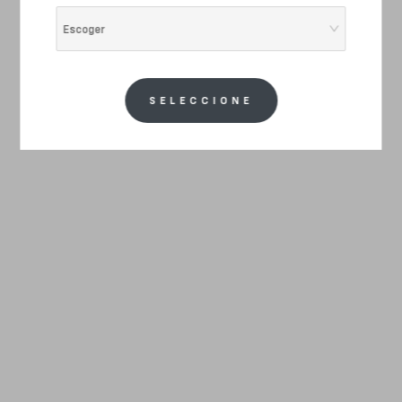
Escoger
SELECCIONE