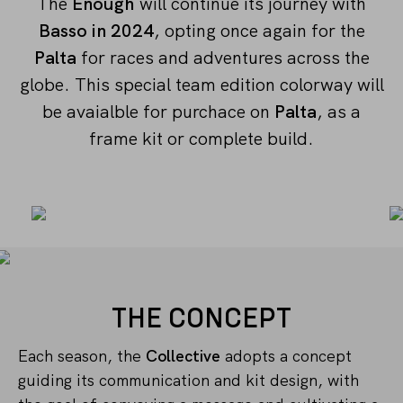
The
Enough
will continue its journey with
Basso in 2024
, opting once again for the
Palta
for races and adventures across the
globe. This special team edition colorway will
be avaialble for purchace on
Palta
, as a
frame kit or complete build.
THE CONCEPT
Each season, the
Collective
adopts a concept
guiding its communication and kit design, with