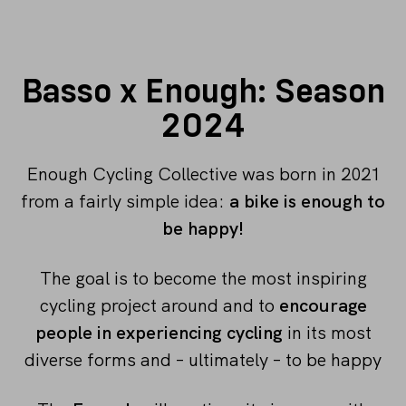
Basso x Enough: Season
2024
Enough Cycling Collective was born in 2021
from a fairly simple idea:
a bike is enough to
be happy!
The goal is to become the most inspiring
cycling project around and to
encourage
people in experiencing cycling
in its most
diverse forms and – ultimately – to be happy