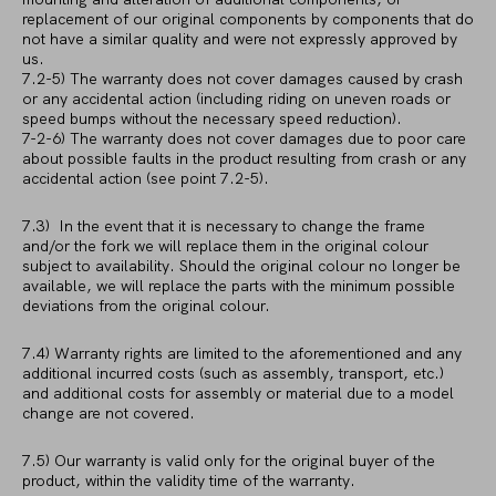
replacement of our original components by components that do
not have a similar quality and were not expressly approved by
us.
7.2-5) The warranty does not cover damages caused by crash
or any accidental action (including riding on uneven roads or
speed bumps without the necessary speed reduction).
7-2-6) The warranty does not cover damages due to poor care
about possible faults in the product resulting from crash or any
accidental action (see point 7.2-5).
7.3) In the event that it is necessary to change the frame
and/or the fork we will replace them in the original colour
subject to availability. Should the original colour no longer be
available, we will replace the parts with the minimum possible
deviations from the original colour.
7.4) Warranty rights are limited to the aforementioned and any
additional incurred costs (such as assembly, transport, etc.)
and additional costs for assembly or material due to a model
change are not covered.
7.5) Our warranty is valid only for the original buyer of the
product, within the validity time of the warranty.