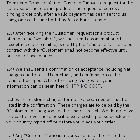
Terms and Conditions), the “Customer” makes a request for the
purchase of the relevant product. The request becomes a
binding order only after a valid payment has been sent to us
using one of this method: PayPal or Bank Transfer.
2.3) After receiving the “Customer” request for a product
offered in the “webshop”, we shall send a confirmation of
acceptance to the mail registered by the “Customer”. The sales
contract with the “Customer” shall not become effective until
our mail of acceptance.
2.4) We shall send a confirmation of acceptance including Vat
charges due for all EU countries, and confirmation of the
transport charges. A list of shipping charges for your
information can be seen here
SHIPPING COST
.
Duties and customs charges for non EU countries will not be
listed in the confirmation. These charges are to be paid by the
“Customer” of the goods at the time of receipt. We do not have
any control over these possible extra costs; please check with
your country import office before you place your order.
2.5) Any “Customer” who is a Consumer shall be entitled to