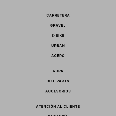
CARRETERA
GRAVEL
E-BIKE
URBAN
ACERO
ROPA
BIKE PARTS
ACCESORIOS
ATENCIÓN AL CLIENTE