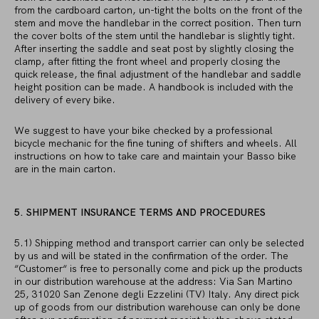
from the cardboard carton, un-tight the bolts on the front of the
stem and move the handlebar in the correct position. Then turn
the cover bolts of the stem until the handlebar is slightly tight.
After inserting the saddle and seat post by slightly closing the
clamp, after fitting the front wheel and properly closing the
quick release, the final adjustment of the handlebar and saddle
height position can be made. A handbook is included with the
delivery of every bike.
We suggest to have your bike checked by a professional
bicycle mechanic for the fine tuning of shifters and wheels. All
instructions on how to take care and maintain your Basso bike
are in the main carton.
5. SHIPMENT INSURANCE TERMS AND PROCEDURES
5.1) Shipping method and transport carrier can only be selected
by us and will be stated in the confirmation of the order. The
“Customer“ is free to personally come and pick up the products
in our distribution warehouse at the address: Via San Martino
25, 31020 San Zenone degli Ezzelini (TV) Italy. Any direct pick
up of goods from our distribution warehouse can only be done