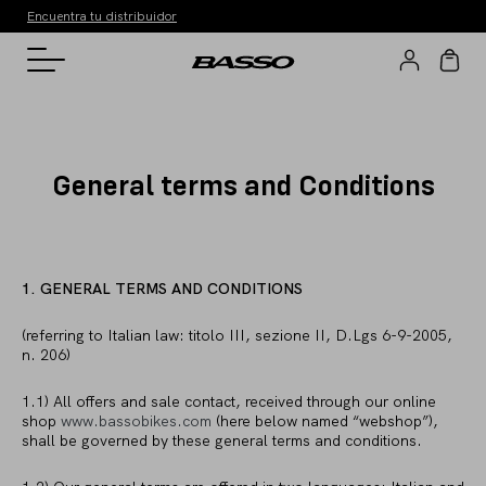
Encuentra tu distribuidor
General terms and Conditions
1. GENERAL TERMS AND CONDITIONS
(referring to Italian law: titolo III, sezione II, D.Lgs 6-9-2005,
n. 206)
1.1) All offers and sale contact, received through our online
shop
www.bassobikes.com
(here below named “webshop”),
shall be governed by these general terms and conditions.