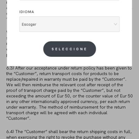
receive the purchased products without a defect or fault, it is
our only decision to ask for return and repair the faulty product,
IDIOMA
or to send a replacement or part which can be used by the
“Customer” to make its purchase without defects.
Escoger
We may refuse to accept return of the faulty product and to
send a complete replacement of the same product if this would
result in unreasonable costs. We are entitle to find the least
expensive method to replace or repair the faulty product in any
SELECCIONE
possible way me may find available in the market.
6.3) After our acceptance under return policy has been given to
the “Customer”, return transport costs for products to be
replace/repaired in warranty must be paid by the “Customer”.
We will then reimburse the relevant cost after receipt of the
proof of transport charge paid by the “Customer”, but not
exceeding the amount of Eur 50, or the counter value of Eur 50
in any other internationally approved currency, per each return
under warranty. The method of reimbursement for the return
transport charge will be agreed with each individual
“Customer”.
6.4) The “Customer“ shall bear the return shipping costs in full,
when exercising the right to revoke the purchase without any