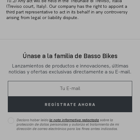
10.2) Any act will be held in the Tribunale di Treviso, Italia
(Treviso court, Italy). Our company has the right to appoint a
third part representative to act in its behalf in any controversy
arising from legal or liability dispute.
Únase a la familia de Basso Bikes
Lanzamientos de productos e innovaciones, últimas
noticias y ofertas exclusivas directamente a su E-mail.
REGÍSTRATE AHORA
Declaro haber leído
la nota informativa redactada
sobre la
protección de datos personales y autorizo el tratamiento de mi
dirección de correo electrónico para los fines antes indicados.