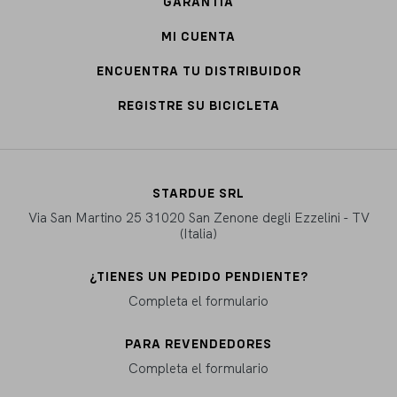
GARANTÍA
MI CUENTA
ENCUENTRA TU DISTRIBUIDOR
REGISTRE SU BICICLETA
STARDUE SRL
Via San Martino 25 31020 San Zenone degli Ezzelini - TV
(Italia)
¿TIENES UN PEDIDO PENDIENTE?
Completa el formulario
PARA REVENDEDORES
Completa el formulario