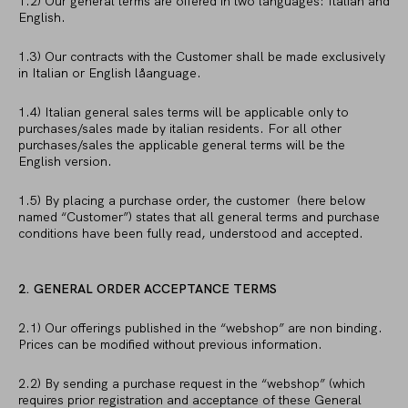
1.2) Our general terms are offered in two languages: Italian and
English.
1.3) Our contracts with the Customer shall be made exclusively
in Italian or English låanguage.
1.4) Italian general sales terms will be applicable only to
purchases/sales made by italian residents. For all other
purchases/sales the applicable general terms will be the
English version.
1.5) By placing a purchase order, the customer (here below
named “Customer”) states that all general terms and purchase
conditions have been fully read, understood and accepted.
2. GENERAL ORDER ACCEPTANCE TERMS
2.1) Our offerings published in the “webshop” are non binding.
Prices can be modified without previous information.
2.2) By sending a purchase request in the “webshop” (which
requires prior registration and acceptance of these General