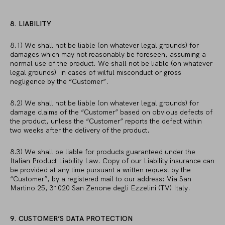
8. LIABILITY
8.1) We shall not be liable (on whatever legal grounds) for
damages which may not reasonably be foreseen, assuming a
normal use of the product. We shall not be liable (on whatever
legal grounds) in cases of wilful misconduct or gross
negligence by the “Customer”.
8.2) We shall not be liable (on whatever legal grounds) for
damage claims of the “Customer” based on obvious defects of
the product, unless the “Customer” reports the defect within
two weeks after the delivery of the product.
8.3) We shall be liable for products guaranteed under the
Italian Product Liability Law. Copy of our Liability insurance can
be provided at any time pursuant a written request by the
“Customer”, by a registered mail to our address: Via San
Martino 25, 31020 San Zenone degli Ezzelini (TV) Italy.
9. CUSTOMER’S DATA PROTECTION