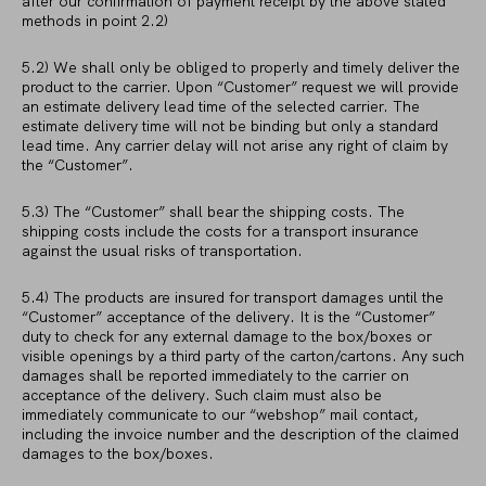
after our confirmation of payment receipt by the above stated
methods in point 2.2)
5.2) We shall only be obliged to properly and timely deliver the
product to the carrier. Upon “Customer” request we will provide
an estimate delivery lead time of the selected carrier. The
estimate delivery time will not be binding but only a standard
lead time. Any carrier delay will not arise any right of claim by
the “Customer”.
5.3) The “Customer” shall bear the shipping costs. The
shipping costs include the costs for a transport insurance
against the usual risks of transportation.
5.4) The products are insured for transport damages until the
“Customer” acceptance of the delivery. It is the “Customer”
duty to check for any external damage to the box/boxes or
visible openings by a third party of the carton/cartons. Any such
damages shall be reported immediately to the carrier on
acceptance of the delivery. Such claim must also be
immediately communicate to our “webshop” mail contact,
including the invoice number and the description of the claimed
damages to the box/boxes.