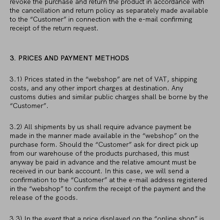
revoke the purchase and return the product in accordance with
the cancellation and return policy as separately made available
to the “Customer” in connection with the e-mail confirming
receipt of the return request.
3. PRICES AND PAYMENT METHODS
3.1) Prices stated in the “webshop” are net of VAT, shipping
costs, and any other import charges at destination. Any
customs duties and similar public charges shall be borne by the
“Customer”.
3.2) All shipments by us shall require advance payment be
made in the manner made available in the “webshop” on the
purchase form. Should the “Customer” ask for direct pick up
from our warehouse of the products purchased, this must
anyway be paid in advance and the relative amount must be
received in our bank account. In this case, we will send a
confirmation to the “Customer” at the e-mail address registered
in the “webshop” to confirm the receipt of the payment and the
release of the goods.
3.3) In the event that a price displayed on the “online shop” is