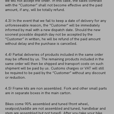
we will not accept the order. In this case, the sales contract
with the “Customer” shall not become effective and the paid
amount, if any, will be totally refund.
4.3) In the event that we fail to keep a date of delivery for any
unforeseeable reason, the “Customer” will be immediately
informed by mail with a new dispatch date. Should the new
soonest possible dispatch day not be accepted by the
“Customer” in written, he will be refund of the paid amount
without delay and the purchase is cancelled.
4.4) Partial deliveries of products included in the same order
may be offered by us. The remaining products included in the
same order will then be shipped and transport costs on such
shipment will be paid by us. Customs charges or VAT will still
be required to be paid by the “Customer” without any discount
or reduction.
4.5) Frame kits are non assembled. Fork and other small parts
are in separate boxes in the main carton.
Bikes come 90% assembled and tuned (front wheel,
seatpost/saddle are not assembled and tuned, handlebar and
stem are assembled but not tuned). After you take your bike