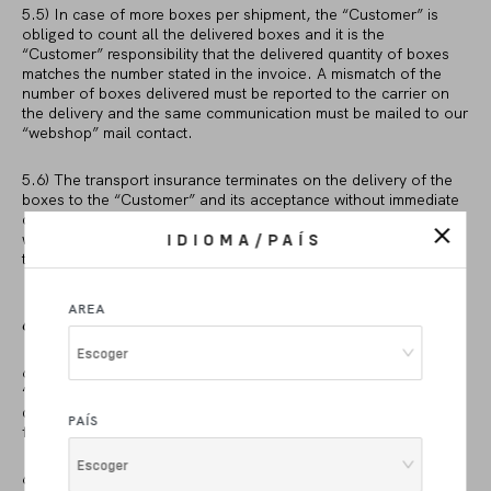
5.5) In case of more boxes per shipment, the “Customer” is
obliged to count all the delivered boxes and it is the
“Customer” responsibility that the delivered quantity of boxes
matches the number stated in the invoice. A mismatch of the
number of boxes delivered must be reported to the carrier on
the delivery and the same communication must be mailed to our
“webshop” mail contact.
5.6) The transport insurance terminates on the delivery of the
boxes to the “Customer” and its acceptance without immediate
claims. In case of direct pick up from our warehouse, such risks
will pass to the “Customer” upon delivery of the product by us
IDIOMA/PAÍS
to the carrier.
AREA
6. RETURN POLICY
Escoger
6.1) In the event of a defect of the delivered product, the
“Customer” shall be entitled to request from us to repair the
defect or to supply another product (as ordered) which is free
PAÍS
from defects.
Escoger
6.2) Being valid the fact that the “Customer” has the right to