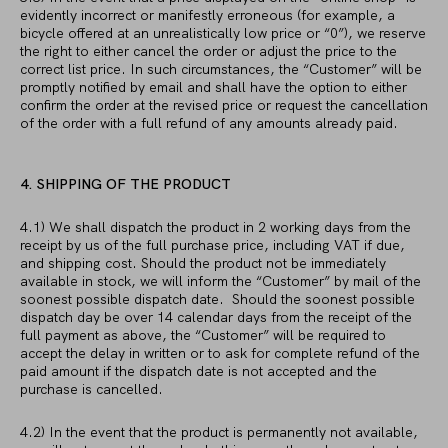
evidently incorrect or manifestly erroneous (for example, a
bicycle offered at an unrealistically low price or “0”), we reserve
the right to either cancel the order or adjust the price to the
correct list price. In such circumstances, the “Customer” will be
promptly notified by email and shall have the option to either
confirm the order at the revised price or request the cancellation
of the order with a full refund of any amounts already paid.
4. SHIPPING OF THE PRODUCT
4.1) We shall dispatch the product in 2 working days from the
receipt by us of the full purchase price, including VAT if due,
and shipping cost. Should the product not be immediately
available in stock, we will inform the “Customer” by mail of the
soonest possible dispatch date. Should the soonest possible
dispatch day be over 14 calendar days from the receipt of the
full payment as above, the “Customer” will be required to
accept the delay in written or to ask for complete refund of the
paid amount if the dispatch date is not accepted and the
purchase is cancelled.
4.2) In the event that the product is permanently not available,