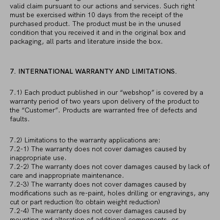
valid claim pursuant to our actions and services. Such right
must be exercised within 10 days from the receipt of the
purchased product. The product must be in the unused
condition that you received it and in the original box and
packaging, all parts and literature inside the box.
7. INTERNATIONAL WARRANTY AND LIMITATIONS.
7.1) Each product published in our “webshop” is covered by a
warranty period of two years upon delivery of the product to
the “Customer”. Products are warranted free of defects and
faults.
7.2) Limitations to the warranty applications are:
7.2-1) The warranty does not cover damages caused by
inappropriate use.
7.2-2) The warranty does not cover damages caused by lack of
care and inappropriate maintenance.
7.2-3) The warranty does not cover damages caused by
modifications such as re-paint, holes drilling or engravings, any
cut or part reduction (to obtain weight reduction)
7.2-4) The warranty does not cover damages caused by
mounting and alteration of additional components, or