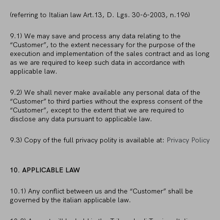
(referring to Italian law Art.13, D. Lgs. 30-6-2003, n.196)
9.1) We may save and process any data relating to the
“Customer”, to the extent necessary for the purpose of the
execution and implementation of the sales contract and as long
as we are required to keep such data in accordance with
applicable law.
9.2) We shall never make available any personal data of the
“Customer” to third parties without the express consent of the
“Customer”, except to the extent that we are required to
disclose any data pursuant to applicable law.
9.3) Copy of the full privacy polity is available at:
Privacy Policy
10. APPLICABLE LAW
10.1) Any conflict between us and the “Customer” shall be
governed by the italian applicable law.