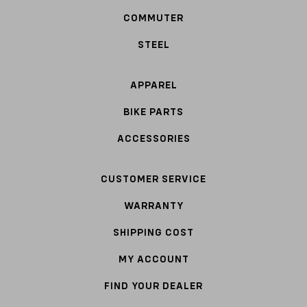
COMMUTER
STEEL
APPAREL
BIKE PARTS
ACCESSORIES
CUSTOMER SERVICE
WARRANTY
SHIPPING COST
MY ACCOUNT
FIND YOUR DEALER