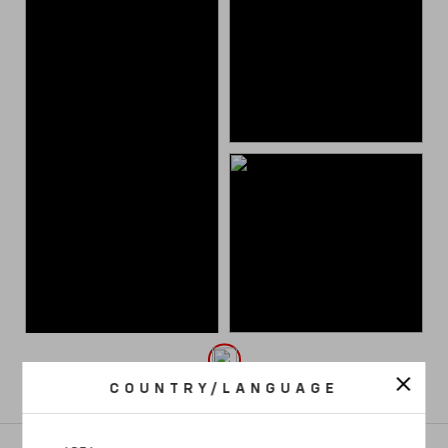
COUNTRY/LANGUAGE