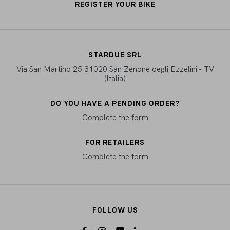
REGISTER YOUR BIKE
STARDUE SRL
Via San Martino 25 31020 San Zenone degli Ezzelini - TV
(Italia)
DO YOU HAVE A PENDING ORDER?
Complete the form
FOR RETAILERS
Complete the form
FOLLOW US