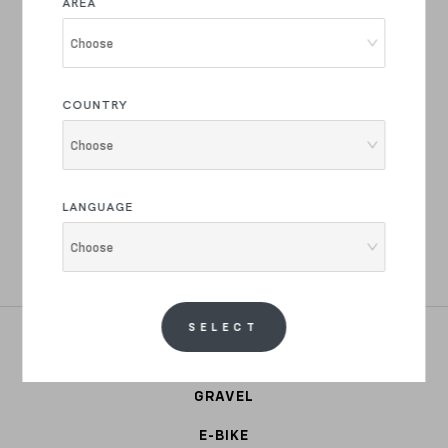
AREA
Join the Basso Bikes Family
Choose
Product drops and innovations, latest news and
exclusive offers.
COUNTRY
Choose
REGISTER NOW
LANGUAGE
I have read the text of your
privacy policy
and i authorize the
Choose
processing of my personal data for marketing, commercial, market
research, profiling and for advertising purposes.
SELECT
ROAD
GRAVEL
E-BIKE