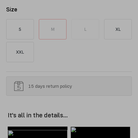
Size
S
M
L
XL
XXL
15 days return policy
It's all in the details...