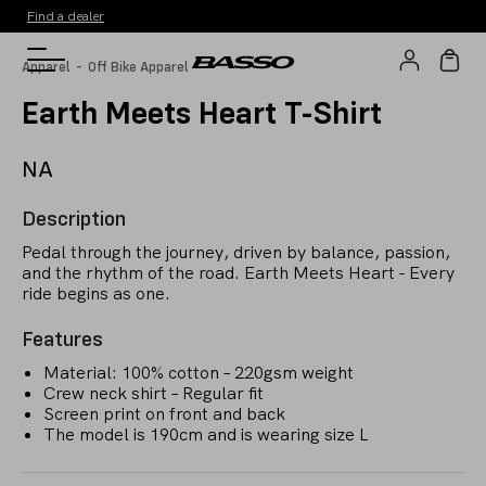
Find a dealer
-
Apparel
Off Bike Apparel
Earth Meets Heart T-Shirt
NA
Description
Pedal through the journey, driven by balance, passion,
and the rhythm of the road. Earth Meets Heart - Every
ride begins as one.
Features
Material: 100% cotton – 220gsm weight
Crew neck shirt – Regular fit
Screen print on front and back
The model is 190cm and is wearing size L