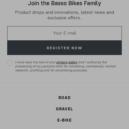
Join the Basso Bikes Family
Product drops and innovations, latest news and
exclusive offers.
REGISTER NOW
I have read the text of your
privacy policy
and i authorize the
processing of my personal data for marketing, commercial, market
research, profiling and for advertising purposes.
ROAD
GRAVEL
E-BIKE