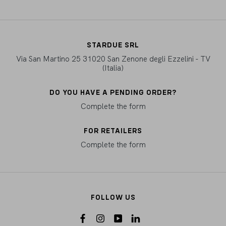
STARDUE SRL
Via San Martino 25 31020 San Zenone degli Ezzelini - TV
(Italia)
DO YOU HAVE A PENDING ORDER?
Complete the form
FOR RETAILERS
Complete the form
FOLLOW US