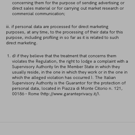
concerning them for the purpose of sending advertising or
direct sales material or for carrying out market research or
commercial communication;
iii. if personal data are processed for direct marketing
purposes, at any time, to the processing of their data for this
purpose, including profiling in so far as it is related to such
direct marketing.
d) if they believe that the treatment that concerns them
violates the Regulation, the right to lodge a complaint with a
Supervisory Authority (in the Member State in which they
usually reside, in the one in which they work or in the one in
which the alleged violation has occurred ). The Italian
Supervisory Authority is the Guarantor for the protection of
personal data, located in Piazza di Monte Citorio n. 121,
00186 – Rome (http://www.garanteprivacy.it/).