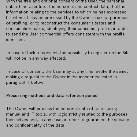
With the free and optional consent of the User, the personal
data of the User (i.e.: the personal and contact data, that the
information relating to the services to which he has expressed
his interest) may be processed by the Owner also for purposes
of profiling, or to reconstruct the consumer’s tastes and
consumption habits, identifying their consumer profile, in order
to send the User commercial offers consistent with the profile
identified.
In case of lack of consent, the possibility to register on the Site
will not be in any way affected.
In case of consent, the User may at any time revoke the same,
making a request to the Owner in the manner indicated in
paragraph 7 below.
Processing methods and data retention period
The Owner will process the personal data of Users using
manual and IT tools, with logic strictly related to the purposes
themselves and, in any case, in order to guarantee the security
and confidentiality of the data.