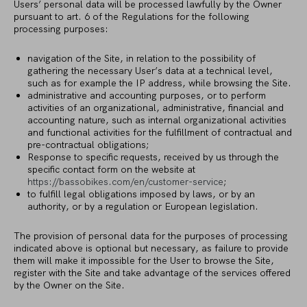
Users’ personal data will be processed lawfully by the Owner
pursuant to art. 6 of the Regulations for the following
processing purposes:
navigation of the Site, in relation to the possibility of
gathering the necessary User’s data at a technical level,
such as for example the IP address, while browsing the Site.
administrative and accounting purposes, or to perform
activities of an organizational, administrative, financial and
accounting nature, such as internal organizational activities
and functional activities for the fulfillment of contractual and
pre-contractual obligations;
Response to specific requests, received by us through the
specific contact form on the website at
https://bassobikes.com/en/customer-service
;
to fulfill legal obligations imposed by laws, or by an
authority, or by a regulation or European legislation.
The provision of personal data for the purposes of processing
indicated above is optional but necessary, as failure to provide
them will make it impossible for the User to browse the Site,
register with the Site and take advantage of the services offered
by the Owner on the Site.