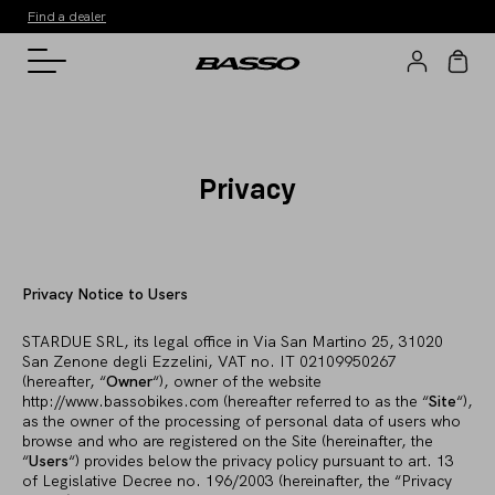
Find a dealer
Privacy
Privacy Notice to Users
STARDUE SRL, its legal office in Via San Martino 25, 31020
San Zenone degli Ezzelini, VAT no. IT 02109950267
(hereafter, “
Owner
“), owner of the website
http://www.bassobikes.com (hereafter referred to as the “
Site
“),
as the owner of the processing of personal data of users who
browse and who are registered on the Site (hereinafter, the
“
Users
“) provides below the privacy policy pursuant to art. 13
of Legislative Decree no. 196/2003 (hereinafter, the “Privacy