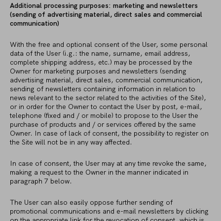
Additional processing purposes: marketing and newsletters
(sending of advertising material, direct sales and commercial
communication)
With the free and optional consent of the User, some personal
data of the User (i.g.: the name, surname, email address,
complete shipping address, etc.) may be processed by the
Owner for marketing purposes and newsletters (sending
advertising material, direct sales, commercial communication,
sending of newsletters containing information in relation to
news relevant to the sector related to the activities of the Site),
or in order for the Owner to contact the User by post, e-mail,
telephone (fixed and / or mobile) to propose to the User the
purchase of products and / or services offered by the same
Owner. In case of lack of consent, the possibility to register on
the Site will not be in any way affected.
In case of consent, the User may at any time revoke the same,
making a request to the Owner in the manner indicated in
paragraph 7 below.
The User can also easily oppose further sending of
promotional communications and e-mail newsletters by clicking
on the appropriate link for the revocation of consent, which is