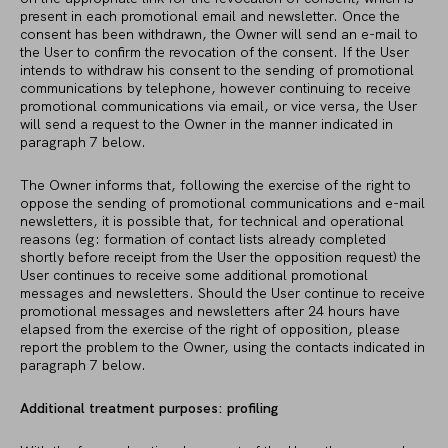
present in each promotional email and newsletter. Once the
consent has been withdrawn, the Owner will send an e-mail to
the User to confirm the revocation of the consent. If the User
intends to withdraw his consent to the sending of promotional
communications by telephone, however continuing to receive
promotional communications via email, or vice versa, the User
will send a request to the Owner in the manner indicated in
paragraph 7 below.
The Owner informs that, following the exercise of the right to
oppose the sending of promotional communications and e-mail
newsletters, it is possible that, for technical and operational
reasons (eg: formation of contact lists already completed
shortly before receipt from the User the opposition request) the
User continues to receive some additional promotional
messages and newsletters. Should the User continue to receive
promotional messages and newsletters after 24 hours have
elapsed from the exercise of the right of opposition, please
report the problem to the Owner, using the contacts indicated in
paragraph 7 below.
Additional treatment purposes: profiling