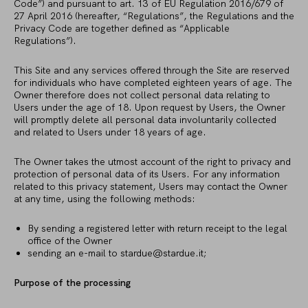
Code”) and pursuant to art. 13 of EU Regulation 2016/679 of
27 April 2016 (hereafter, “Regulations”, the Regulations and the
Privacy Code are together defined as “Applicable
Regulations”).
This Site and any services offered through the Site are reserved
for individuals who have completed eighteen years of age. The
Owner therefore does not collect personal data relating to
Users under the age of 18. Upon request by Users, the Owner
will promptly delete all personal data involuntarily collected
and related to Users under 18 years of age.
The Owner takes the utmost account of the right to privacy and
protection of personal data of its Users. For any information
related to this privacy statement, Users may contact the Owner
at any time, using the following methods:
By sending a registered letter with return receipt to the legal
office of the Owner
sending an e-mail to
stardue@stardue.it
;
Purpose of the processing