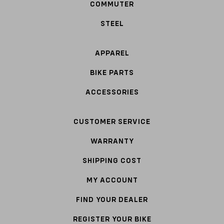
COMMUTER
STEEL
APPAREL
BIKE PARTS
ACCESSORIES
CUSTOMER SERVICE
WARRANTY
SHIPPING COST
MY ACCOUNT
FIND YOUR DEALER
REGISTER YOUR BIKE