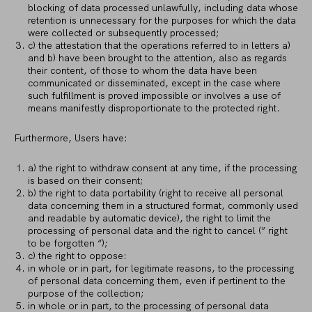
blocking of data processed unlawfully, including data whose
retention is unnecessary for the purposes for which the data
were collected or subsequently processed;
c) the attestation that the operations referred to in letters a)
and b) have been brought to the attention, also as regards
their content, of those to whom the data have been
communicated or disseminated, except in the case where
such fulfillment is proved impossible or involves a use of
means manifestly disproportionate to the protected right.
Furthermore, Users have:
a) the right to withdraw consent at any time, if the processing
is based on their consent;
b) the right to data portability (right to receive all personal
data concerning them in a structured format, commonly used
and readable by automatic device), the right to limit the
processing of personal data and the right to cancel (” right
to be forgotten “);
c) the right to oppose:
in whole or in part, for legitimate reasons, to the processing
of personal data concerning them, even if pertinent to the
purpose of the collection;
in whole or in part, to the processing of personal data