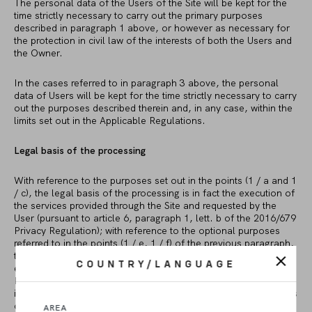
The personal data of the Users of the Site will be kept for the
time strictly necessary to carry out the primary purposes
described in paragraph 1 above, or however as necessary for
the protection in civil law of the interests of both the Users and
the Owner.
In the cases referred to in paragraph 3 above, the personal
data of Users will be kept for the time strictly necessary to carry
out the purposes described therein and, in any case, within the
limits set out in the Applicable Regulations.
Legal basis of the processing
With reference to the purposes set out in the points (1 / a and 1
/ c), the legal basis of the processing is in fact the execution of
the services provided through the Site and requested by the
User (pursuant to article 6, paragraph 1, lett. b of the 2016/679
Privacy Regulation); with reference to the optional purposes
referred to in the points (1 / e, 1 / f) of the previous paragraph,
the legal basis of the treatment is the user’s consent freely
COUNTRY/LANGUAGE
expressed (pursuant to Article 6, paragraph 1, letter a of the
Rules Privacy 2016/679); with reference to the purposes set out
in points (1 / b, 1 / d) of the previous paragraph, the legal basis
of the treatment is to fulfill a legal obligation to which the
AREA