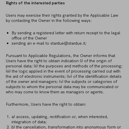
Rights of the interested parties
Users may exercise their rights granted by the Applicable Law
by contacting the Owner in the following ways:
By sending a registered letter with return receipt to the legal
office of the Owner
sending an e-mail to
stardue@stardue.it
;
Pursuant to Applicable Regulations, the Owner informs that
Users have the right to obtain indication (i) of the origin of
personal data; (ii) the purposes and methods of the processing;
(iii) the logic applied in the event of processing carried out with
the aid of electronic instruments; (iv) of the identification details
of the owner and managers; (v) the subjects or categories of
subjects to whom the personal data may be communicated or
who may come to know them as managers or agents.
Furthermore, Users have the right to obtain:
a) access, updating, rectification or, when interested,
integration of data;
b) the cancellation, transformation into anonymous form or