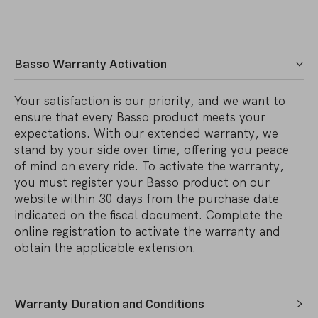
Basso Warranty Activation
Your satisfaction is our priority, and we want to
ensure that every Basso product meets your
expectations. With our extended warranty, we
stand by your side over time, offering you peace
of mind on every ride. To activate the warranty,
you must register your Basso product on our
website within 30 days from the purchase date
indicated on the fiscal document. Complete the
online registration to activate the warranty and
obtain the applicable extension.
Warranty Duration and Conditions