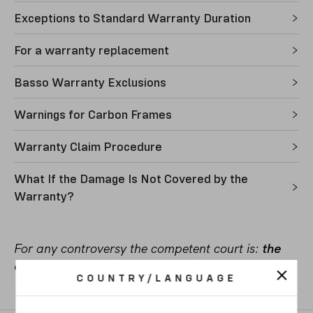
Exceptions to Standard Warranty Duration
For a warranty replacement
Basso Warranty Exclusions
Warnings for Carbon Frames
Warranty Claim Procedure
What If the Damage Is Not Covered by the
Warranty?
For any controversy the competent court is:
the
court of Vicenza, Italy
.
COUNTRY/LANGUAGE