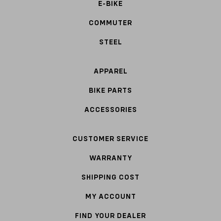
E-BIKE
COMMUTER
STEEL
APPAREL
BIKE PARTS
ACCESSORIES
CUSTOMER SERVICE
WARRANTY
SHIPPING COST
MY ACCOUNT
FIND YOUR DEALER