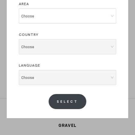
AREA
Join the Basso Bikes Family
Choose
Product drops and innovations, latest news and
exclusive offers.
COUNTRY
Choose
REGISTER NOW
LANGUAGE
I have read the text of your
privacy policy
and i authorize the
Choose
processing of my personal data for marketing, commercial, market
research, profiling and for advertising purposes.
SELECT
ROAD
GRAVEL