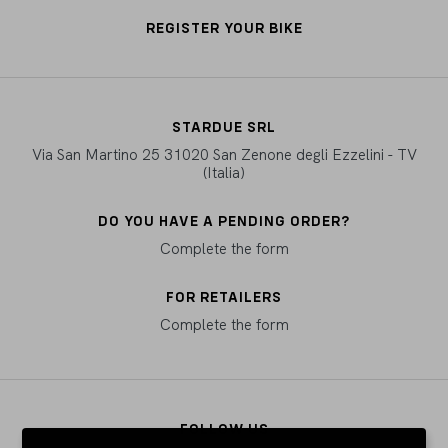
REGISTER YOUR BIKE
STARDUE SRL
Via San Martino 25 31020 San Zenone degli Ezzelini - TV
(Italia)
DO YOU HAVE A PENDING ORDER?
Complete the form
FOR RETAILERS
Complete the form
FOLLOW US