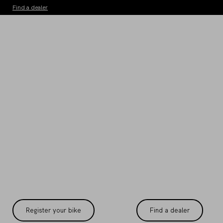
Find a dealer
WARRANTY
terms and conditions
Register your bike
Find a dealer