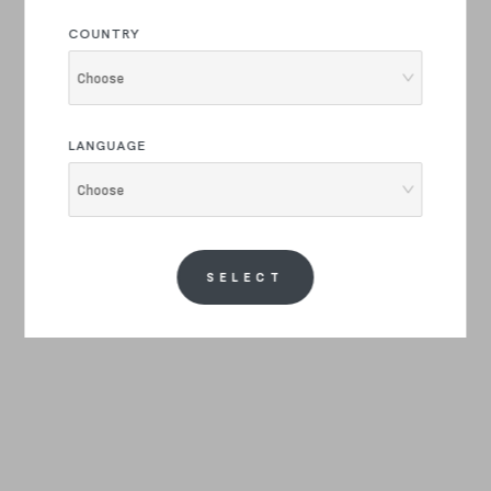
COUNTRY
Choose
LANGUAGE
Choose
SELECT