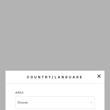
COUNTRY/LANGUAGE
AREA
Choose