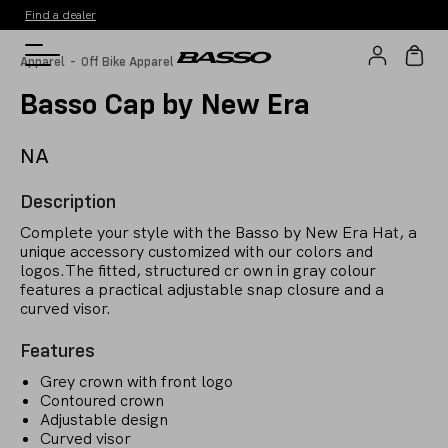
Find a dealer
-
Apparel
Off Bike Apparel
Basso Cap by New Era
NA
Description
Complete your style with the Basso by New Era Hat, a
unique accessory customized with our colors and
logos.The fitted, structured cr own in gray colour
features a practical adjustable snap closure and a
curved visor.
Features
Grey crown with front logo
Contoured crown
Adjustable design
Curved visor