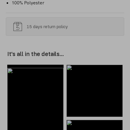
100% Polyester
15 days return policy
It's all in the details...