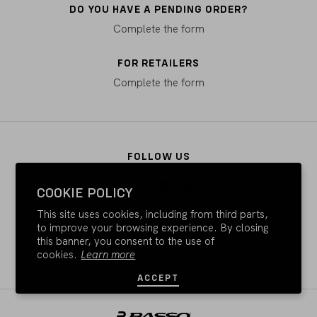
DO YOU HAVE A PENDING ORDER?
Complete the form
FOR RETAILERS
Complete the form
FOLLOW US
COOKIE POLICY
This site uses cookies, including from third parts,
PAY WITH
to improve your browsing experience. By closing
this banner, you consent to the use of
cookies.
Learn more
ACCEPT