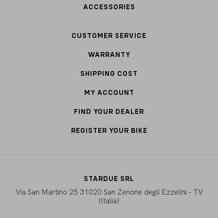
ACCESSORIES
CUSTOMER SERVICE
WARRANTY
SHIPPING COST
MY ACCOUNT
FIND YOUR DEALER
REGISTER YOUR BIKE
STARDUE SRL
Via San Martino 25 31020 San Zenone degli Ezzelini - TV
(Italia)