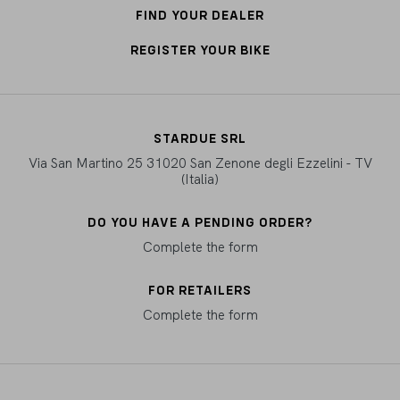
FIND YOUR DEALER
REGISTER YOUR BIKE
STARDUE SRL
Via San Martino 25 31020 San Zenone degli Ezzelini - TV
(Italia)
DO YOU HAVE A PENDING ORDER?
Complete the form
FOR RETAILERS
Complete the form