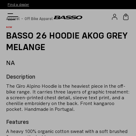
Find a dealer
-
Apparel
Off Bike Apparel
NEW
BASSO 26 HOODIE AKOG GREY
MELANGE
NA
Description
The Giro Alpino Hoodie is the heaviest piece in the off-
bike range. It carries three layers of graphic treatment:
a screen-printed chest detail, sleeve text print, and a
chenille embroidery on the back. Front kangaroo
pocket. Handmade in Portugal.
Features
A heavy 100% organic cotton sweat with a soft brushed