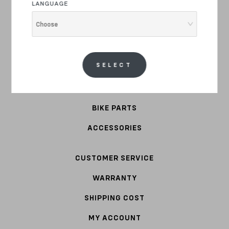
LANGUAGE
E-BIKE
Choose
COMMUTER
STEEL
SELECT
APPAREL
BIKE PARTS
ACCESSORIES
CUSTOMER SERVICE
WARRANTY
SHIPPING COST
MY ACCOUNT