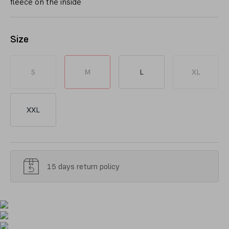
fleece on the inside
Size
S
M
L
XL
XXL
15 days return policy