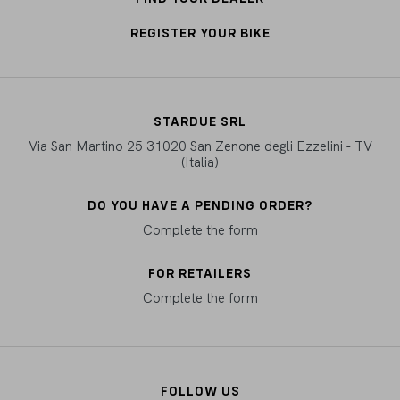
REGISTER YOUR BIKE
STARDUE SRL
Via San Martino 25 31020 San Zenone degli Ezzelini - TV
(Italia)
DO YOU HAVE A PENDING ORDER?
Complete the form
FOR RETAILERS
Complete the form
FOLLOW US