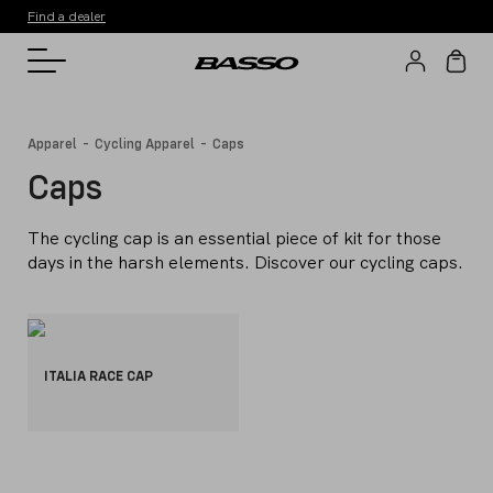
Find a dealer
-
-
Apparel
Cycling Apparel
Caps
Caps
The cycling cap is an essential piece of kit for those
days in the harsh elements. Discover our cycling caps.
ITALIA RACE CAP