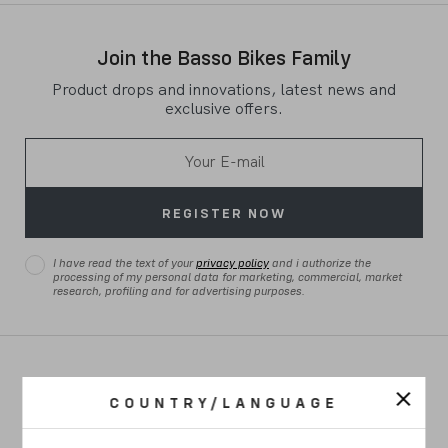
Join the Basso Bikes Family
Product drops and innovations, latest news and
exclusive offers.
REGISTER NOW
I have read the text of your
privacy policy
and i authorize the
processing of my personal data for marketing, commercial, market
research, profiling and for advertising purposes.
ROAD
COUNTRY/LANGUAGE
GRAVEL