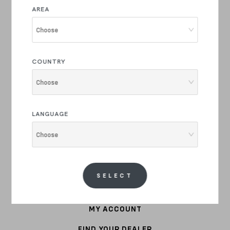
E-BIKE
AREA
COMMUTER
Choose
STEEL
COUNTRY
APPAREL
Choose
BIKE PARTS
LANGUAGE
ACCESSORIES
Choose
CUSTOMER SERVICE
WARRANTY
SELECT
SHIPPING COST
MY ACCOUNT
FIND YOUR DEALER