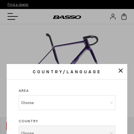
Find a dealer
COUNTRY/LANGUAGE
AREA
Choose
COUNTRY
MODEL
1
Palta III
Choose