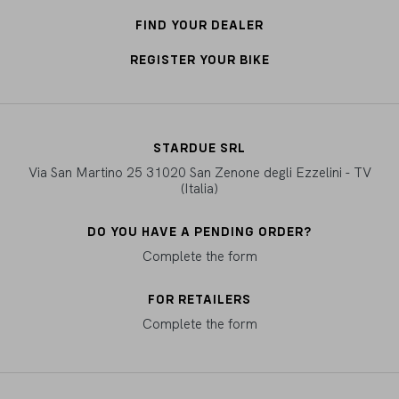
FIND YOUR DEALER
REGISTER YOUR BIKE
STARDUE SRL
Via San Martino 25 31020 San Zenone degli Ezzelini - TV
(Italia)
DO YOU HAVE A PENDING ORDER?
Complete the form
FOR RETAILERS
Complete the form