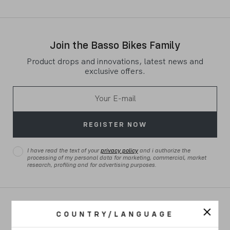
Join the Basso Bikes Family
Product drops and innovations, latest news and
exclusive offers.
REGISTER NOW
I have read the text of your
privacy policy
and i authorize the
processing of my personal data for marketing, commercial, market
research, profiling and for advertising purposes.
ROAD
COUNTRY/LANGUAGE