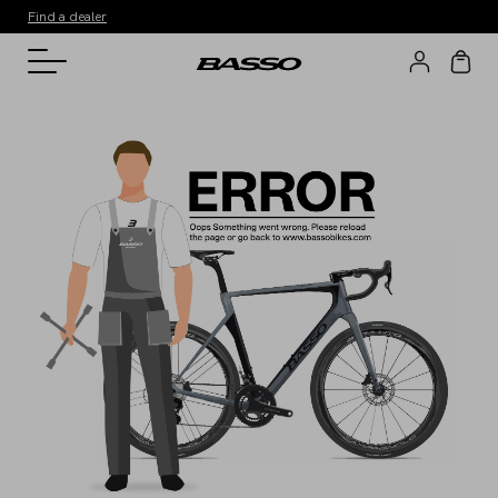
Find a dealer