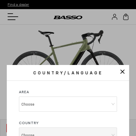
Find a dealer
COUNTRY/LANGUAGE
AREA
Choose
COUNTRY
MODEL
1
Vega Gravel
Choose